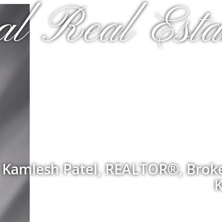
al Real Esta
Kamlesh Patel, REALTOR®, Broker
K