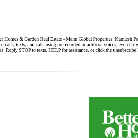
y Better Homes & Garden Real Estate - Mann Global Properties, Kamle
calls, texts, and calls using prerecorded or artificial voices, even if m
. Reply STOP to texts, HELP for assistance, or click the unsubscribe li