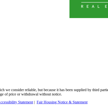
 we consider reliable, but because it has been supplied by third partie
ange of price or withdrawal without notice.
ccessibility Statement
|
Fair Housing Notice & Statement