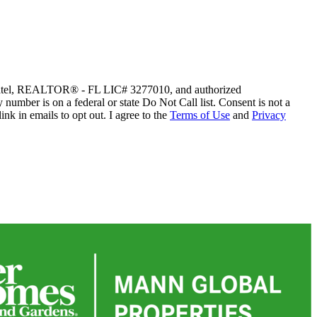
sh Patel, REALTOR® - FL LIC# 3277010, and authorized
y number is on a federal or state Do Not Call list. Consent is not a
nk in emails to opt out. I agree to the
Terms of Use
and
Privacy