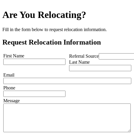
Are You Relocating?
Fill in the form below to request relocation information.
Request Relocation Information
First Name
Referral Source
Last Name
Email
Phone
Message