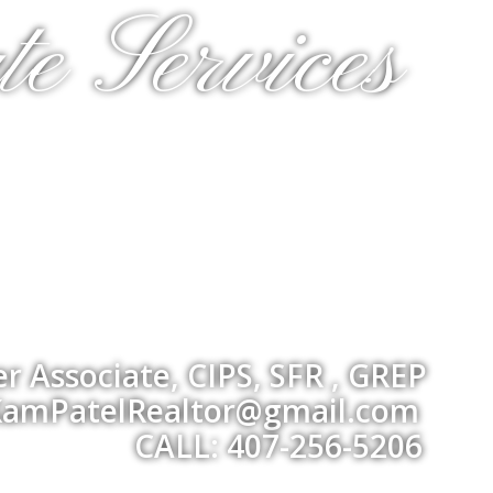
te Services
 Associate, CIPS, SFR , GREP
amPatelRealtor@gmail.com
CALL: 407-256-5206