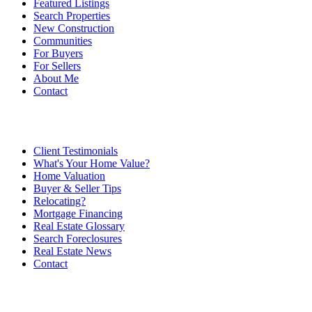
Featured Listings
Search Properties
New Construction
Communities
For Buyers
For Sellers
About Me
Contact
Client Testimonials
What's Your Home Value?
Home Valuation
Buyer & Seller Tips
Relocating?
Mortgage Financing
Real Estate Glossary
Search Foreclosures
Real Estate News
Contact