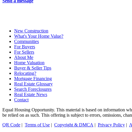
Send a message
New Construction
What's Your Home Value?
Communities
For Buyers
For Sellers
About Me
Home Valuation
Buyer & Seller Tips
Relocating?
Mortgage Financing
Real Estate Glossary
Search Foreclosures
Real Estate News
Contact
Equal Housing Opportunity. This material is based on information which
be relied on as such. This offering is subject to errors, omissions, ch
QR Code
|
Terms of Use
|
Copyright & DMCA
|
Privacy Policy
|
A