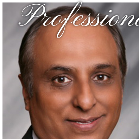
Profession