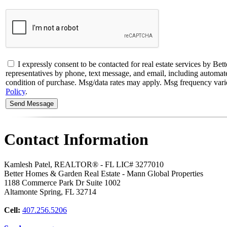
I expressly consent to be contacted for real estate services b
representatives by phone, text message, and email, including automated 
condition of purchase. Msg/data rates may apply. Msg frequency varies
Policy
.
Contact Information
Kamlesh Patel, REALTOR® - FL LIC# 3277010
Better Homes & Garden Real Estate - Mann Global Properties
1188 Commerce Park Dr Suite 1002
Altamonte Spring
,
FL
32714
Cell:
407.256.5206