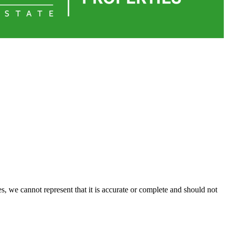
s, we cannot represent that it is accurate or complete and should not