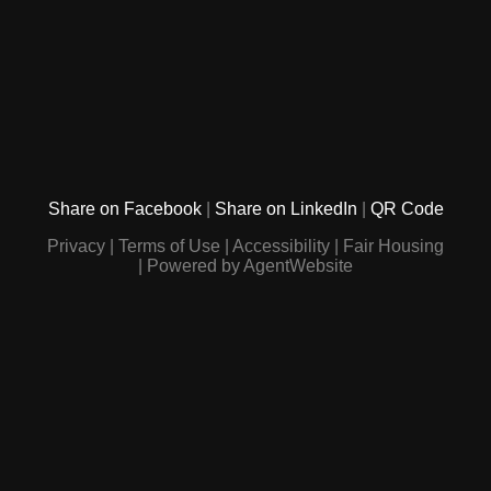
Share on Facebook
Share on LinkedIn
QR Code
Privacy
Terms of Use
Accessibility
Fair Housing
Powered by AgentWebsite