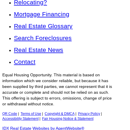
Relocating?
Mortgage Financing
Real Estate Glossary
Search Foreclosures
Real Estate News
Contact
Equal Housing Opportunity. This material is based on
information which we consider reliable, but because it has
been supplied by third parties, we cannot represent that it is
accurate or complete and should not be relied on as such.
This offering is subject to errors, omissions, change of price
or withdrawal without notice.
QR Code
|
Terms of Use
|
Copyright & DMCA
|
Privacy Policy
|
Accessibility Statement
|
Fair Housing Notice & Statement
IDX Real Estate Websites by AgentWebsite®