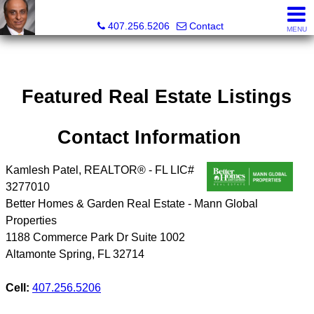
Kam Patel, Realtor®, Broker Associate, CIPS, SFR , GREP
407.256.5206
Contact
MENU
Featured Real Estate Listings
Contact Information
Kamlesh Patel, REALTOR® - FL LIC#
3277010
Better Homes & Garden Real Estate - Mann Global
Properties
1188 Commerce Park Dr Suite 1002
Altamonte Spring
,
FL
32714
Cell:
407.256.5206