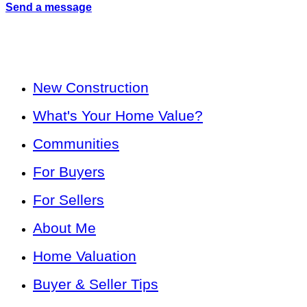
Send a message
New Construction
What's Your Home Value?
Communities
For Buyers
For Sellers
About Me
Home Valuation
Buyer & Seller Tips