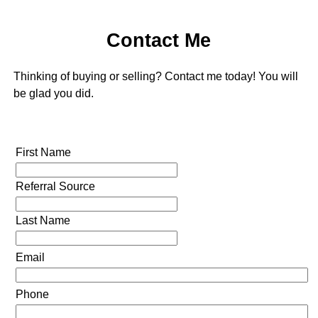
Contact Me
Thinking of buying or selling? Contact me today! You will
be glad you did.
First Name
Referral Source
Last Name
Email
Phone