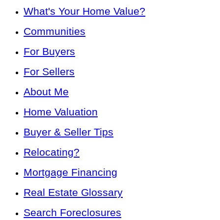
What's Your Home Value?
Communities
For Buyers
For Sellers
About Me
Home Valuation
Buyer & Seller Tips
Relocating?
Mortgage Financing
Real Estate Glossary
Search Foreclosures