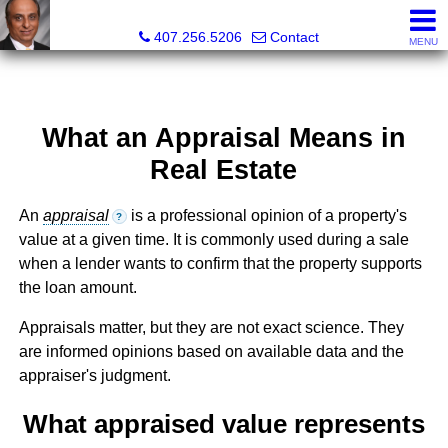
Kam Patel, Realtor®, Broker Associate, CIPS, SFR , GREP
407.256.5206
Contact
MENU
What an Appraisal Means in
Real Estate
An
appraisal
is a professional opinion of a property's
?
value at a given time. It is commonly used during a sale
when a lender wants to confirm that the property supports
the loan amount.
Appraisals matter, but they are not exact science. They
are informed opinions based on available data and the
appraiser's judgment.
What appraised value represents