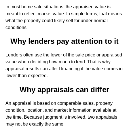
In most home sale situations, the appraised value is
meant to reflect market value. In simple terms, that means
what the property could likely sell for under normal
conditions.
Why lenders pay attention to it
Lenders often use the lower of the sale price or appraised
value when deciding how much to lend. That is why
appraisal results can affect financing if the value comes in
lower than expected.
Why appraisals can differ
An appraisal is based on comparable sales, property
condition, location, and market information available at
the time. Because judgment is involved, two appraisals
may not be exactly the same.