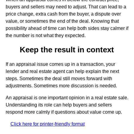
buyers and sellers may need to adjust. That can lead to a
price change, extra cash from the buyer, a dispute over
value, or sometimes the end of the deal. Knowing that
possibility ahead of time can help both sides stay calmer if
the number is not what they expected.
Keep the result in context
If an appraisal issue comes up in a transaction, your
lender and real estate agent can help explain the next
steps. Sometimes the deal still moves forward with
adjustments. Sometimes more discussion is needed.
An appraisal is one important opinion in a real estate sale.
Understanding its role can help buyers and sellers
respond more calmly if questions about value come up.
Click here for printer-friendly format