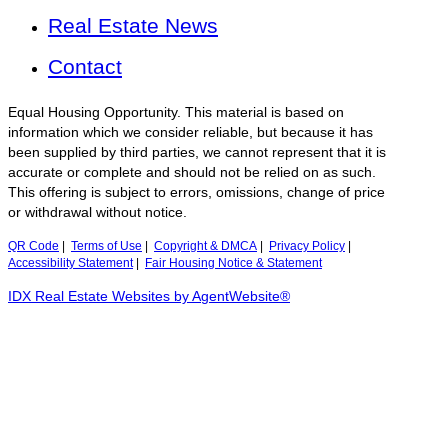
Real Estate News
Contact
Equal Housing Opportunity. This material is based on
information which we consider reliable, but because it has
been supplied by third parties, we cannot represent that it is
accurate or complete and should not be relied on as such.
This offering is subject to errors, omissions, change of price
or withdrawal without notice.
QR Code
|
Terms of Use
|
Copyright & DMCA
|
Privacy Policy
|
Accessibility Statement
|
Fair Housing Notice & Statement
IDX Real Estate Websites by AgentWebsite®