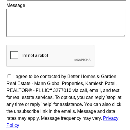
Message
I agree to be contacted by Better Homes & Garden
Real Estate - Mann Global Properties, Kamlesh Patel,
REALTOR® - FL LIC# 3277010 via call, email, and text
for real estate services. To opt out, you can reply 'stop' at
any time or reply 'help' for assistance. You can also click
the unsubscribe link in the emails. Message and data
rates may apply. Message frequency may vary.
Privacy
Policy