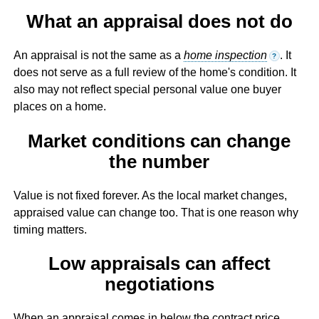
What an appraisal does not do
An appraisal is not the same as a
home inspection
. It
?
does not serve as a full review of the home's condition. It
also may not reflect special personal value one buyer
places on a home.
Market conditions can change
the number
Value is not fixed forever. As the local market changes,
appraised value can change too. That is one reason why
timing matters.
Low appraisals can affect
negotiations
When an appraisal comes in below the contract price,