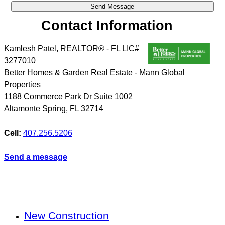
Contact Information
Kamlesh Patel, REALTOR® - FL LIC#
3277010
Better Homes & Garden Real Estate - Mann Global
Properties
1188 Commerce Park Dr Suite 1002
Altamonte Spring
,
FL
32714
Cell:
407.256.5206
Send a message
New Construction