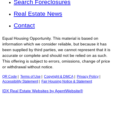
Search Foreclosures
Real Estate News
Contact
Equal Housing Opportunity. This material is based on
information which we consider reliable, but because it has
been supplied by third parties, we cannot represent that it is
accurate or complete and should not be relied on as such.
This offering is subject to errors, omissions, change of price
or withdrawal without notice.
QR Code
|
Terms of Use
|
Copyright & DMCA
|
Privacy Policy
|
Accessibility Statement
|
Fair Housing Notice & Statement
IDX Real Estate Websites by AgentWebsite®