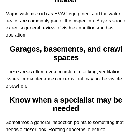
Major systems such as HVAC equipment and the water
heater are commonly part of the inspection. Buyers should
expect a general review of visible condition and basic
operation.
Garages, basements, and crawl
spaces
These areas often reveal moisture, cracking, ventilation
issues, or maintenance concerns that may not be visible
elsewhere.
Know when a specialist may be
needed
Sometimes a general inspection points to something that
needs a closer look. Roofing concerns, electrical