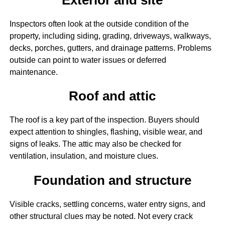
Inspectors often look at the outside condition of the
property, including siding, grading, driveways, walkways,
decks, porches, gutters, and drainage patterns. Problems
outside can point to water issues or deferred
maintenance.
Roof and attic
The roof is a key part of the inspection. Buyers should
expect attention to shingles, flashing, visible wear, and
signs of leaks. The attic may also be checked for
ventilation, insulation, and moisture clues.
Foundation and structure
Visible cracks, settling concerns, water entry signs, and
other structural clues may be noted. Not every crack