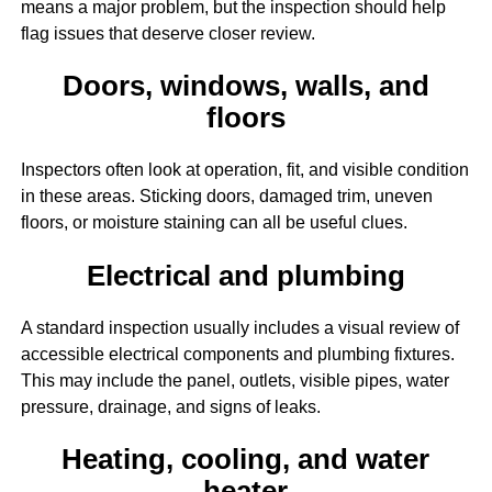
means a major problem, but the inspection should help
flag issues that deserve closer review.
Doors, windows, walls, and
floors
Inspectors often look at operation, fit, and visible condition
in these areas. Sticking doors, damaged trim, uneven
floors, or moisture staining can all be useful clues.
Electrical and plumbing
A standard inspection usually includes a visual review of
accessible electrical components and plumbing fixtures.
This may include the panel, outlets, visible pipes, water
pressure, drainage, and signs of leaks.
Heating, cooling, and water
heater