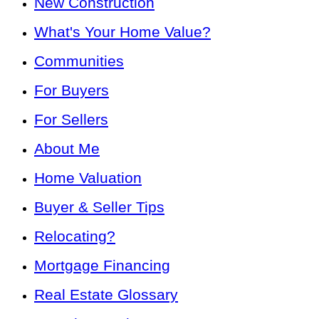
New Construction
What's Your Home Value?
Communities
For Buyers
For Sellers
About Me
Home Valuation
Buyer & Seller Tips
Relocating?
Mortgage Financing
Real Estate Glossary