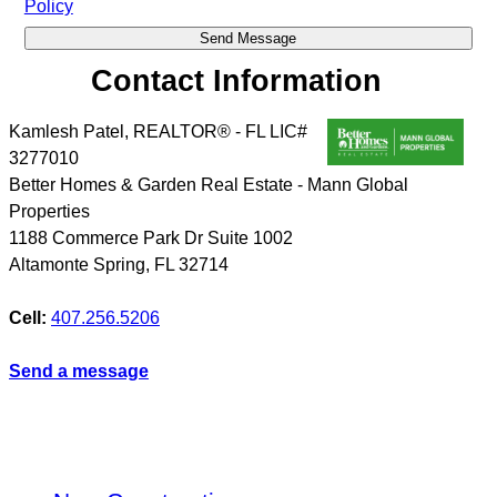
Policy
Contact Information
Kamlesh Patel, REALTOR® - FL LIC#
3277010
Better Homes & Garden Real Estate - Mann Global
Properties
1188 Commerce Park Dr Suite 1002
Altamonte Spring
,
FL
32714
Cell:
407.256.5206
Send a message