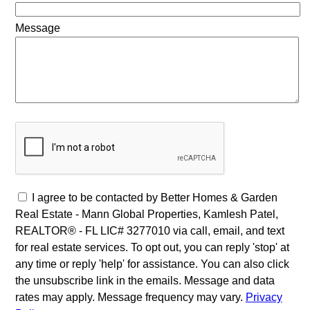
Message
I agree to be contacted by Better Homes & Garden
Real Estate - Mann Global Properties, Kamlesh Patel,
REALTOR® - FL LIC# 3277010 via call, email, and text
for real estate services. To opt out, you can reply 'stop' at
any time or reply 'help' for assistance. You can also click
the unsubscribe link in the emails. Message and data
rates may apply. Message frequency may vary.
Privacy