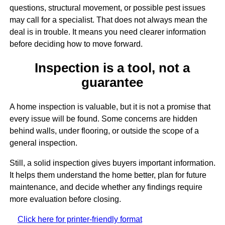
questions, structural movement, or possible pest issues
may call for a specialist. That does not always mean the
deal is in trouble. It means you need clearer information
before deciding how to move forward.
Inspection is a tool, not a
guarantee
A home inspection is valuable, but it is not a promise that
every issue will be found. Some concerns are hidden
behind walls, under flooring, or outside the scope of a
general inspection.
Still, a solid inspection gives buyers important information.
It helps them understand the home better, plan for future
maintenance, and decide whether any findings require
more evaluation before closing.
Click here for printer-friendly format