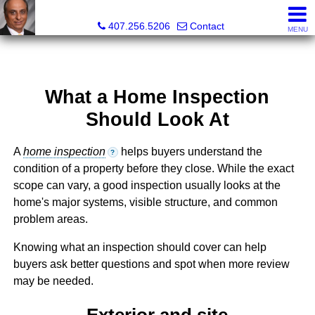
Kam Patel, Realtor®, Broker Associate, CIPS, SFR , GREP
407.256.5206
Contact
MENU
What a Home Inspection
Should Look At
A
home inspection
helps buyers understand the
?
condition of a property before they close. While the exact
scope can vary, a good inspection usually looks at the
home's major systems, visible structure, and common
problem areas.
Knowing what an inspection should cover can help
buyers ask better questions and spot when more review
may be needed.
Exterior and site