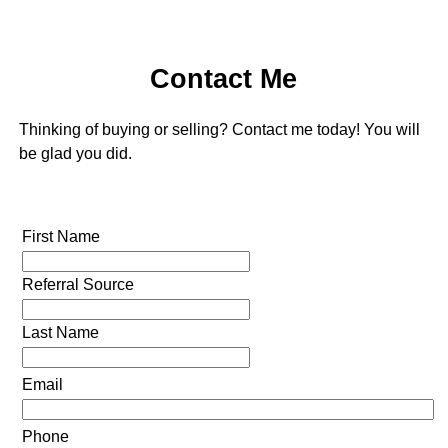
Contact Me
Thinking of buying or selling? Contact me today! You will
be glad you did.
First Name
Referral Source
Last Name
Email
Phone