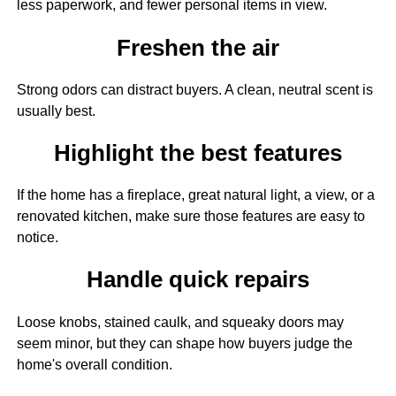
less paperwork, and fewer personal items in view.
Freshen the air
Strong odors can distract buyers. A clean, neutral scent is
usually best.
Highlight the best features
If the home has a fireplace, great natural light, a view, or a
renovated kitchen, make sure those features are easy to
notice.
Handle quick repairs
Loose knobs, stained caulk, and squeaky doors may
seem minor, but they can shape how buyers judge the
home's overall condition.