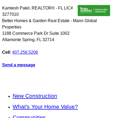
Kamlesh Patel, REALTOR® - FL LIC#
3277010
Better Homes & Garden Real Estate - Mann Global
Properties
1188 Commerce Park Dr Suite 1002
Altamonte Spring
,
FL
32714
Cell:
407.256.5206
Send a message
New Construction
What's Your Home Value?
Communities