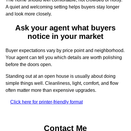
A quiet and welcoming setting helps buyers stay longer
and look more closely.
Ask your agent what buyers
notice in your market
Buyer expectations vary by price point and neighborhood.
Your agent can tell you which details are worth polishing
before the doors open.
Standing out at an open house is usually about doing
simple things well. Cleanliness, light, comfort, and flow
often matter more than expensive upgrades.
Click here for printer-friendly format
Contact Me