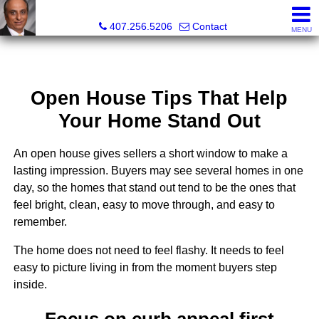
Kam Patel, Realtor®, Broker Associate, CIPS, SFR , GREP
407.256.5206
Contact
MENU
Open House Tips That Help
Your Home Stand Out
An open house gives sellers a short window to make a
lasting impression. Buyers may see several homes in one
day, so the homes that stand out tend to be the ones that
feel bright, clean, easy to move through, and easy to
remember.
The home does not need to feel flashy. It needs to feel
easy to picture living in from the moment buyers step
inside.
Focus on curb appeal first