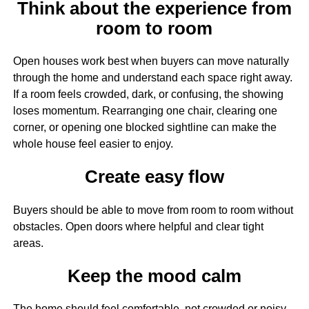
Think about the experience from
room to room
Open houses work best when buyers can move naturally
through the home and understand each space right away.
If a room feels crowded, dark, or confusing, the showing
loses momentum. Rearranging one chair, clearing one
corner, or opening one blocked sightline can make the
whole house feel easier to enjoy.
Create easy flow
Buyers should be able to move from room to room without
obstacles. Open doors where helpful and clear tight
areas.
Keep the mood calm
The home should feel comfortable, not crowded or noisy.