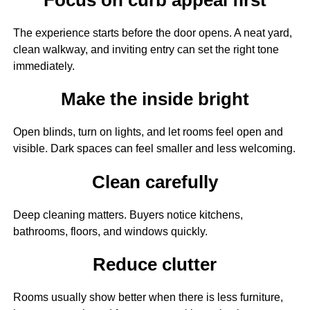
The experience starts before the door opens. A neat yard,
clean walkway, and inviting entry can set the right tone
immediately.
Make the inside bright
Open blinds, turn on lights, and let rooms feel open and
visible. Dark spaces can feel smaller and less welcoming.
Clean carefully
Deep cleaning matters. Buyers notice kitchens,
bathrooms, floors, and windows quickly.
Reduce clutter
Rooms usually show better when there is less furniture,