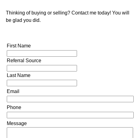
Thinking of buying or selling? Contact me today! You will
be glad you did.
First Name
Referral Source
Last Name
Email
Phone
Message