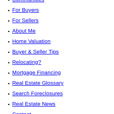
For Buyers
For Sellers
About Me
Home Valuation
Buyer & Seller Tips
Relocating?
Mortgage Financing
Real Estate Glossary
Search Foreclosures
Real Estate News