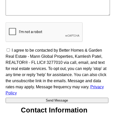
I agree to be contacted by Better Homes & Garden
Real Estate - Mann Global Properties, Kamlesh Patel,
REALTOR® - FL LIC# 3277010 via call, email, and text
for real estate services. To opt out, you can reply 'stop' at
any time or reply 'help' for assistance. You can also click
the unsubscribe link in the emails. Message and data
rates may apply. Message frequency may vary.
Privacy
Policy
Contact Information